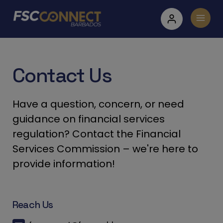
Contact Us
Have a question, concern, or need
guidance on financial services
regulation? Contact the Financial
Services Commission – we're here to
provide information!
Reach Us