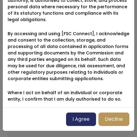
authority, is authorised to collect, store, and process
Name
personal data where necessary for the performance
of its statutory functions and compliance with its
legal obligations.
By accessing and using [FSC Connect], I acknowledge
Email
and consent to the collection, storage, and
processing of all data contained in application forms
and supporting documents by the Commission and
any third parties engaged on its behalf. Such data
may be used for due diligence, risk assessment, and
What Industry Are You In?
other regulatory purposes relating to individuals or
corporate entities submitting applications.
Select Industry
Where I act on behalf of an individual or corporate
entity, I confirm that I am duly authorised to do so.
Message
I Agree
Decline