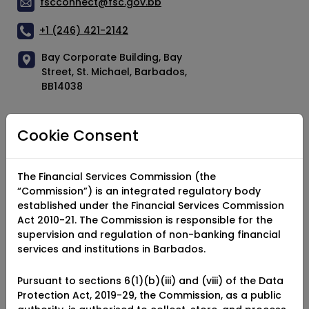
fscconnect@fsc.gov.bb
+1 (246) 421-2142
Bay Corporate Building, Bay
Street, St. Michael, Barbados,
BB14038
Cookie Consent
Socials
Facebook
The Financial Services Commission (the
“Commission”) is an integrated regulatory body
X (Twitter)
established under the Financial Services Commission
Act 2010-21. The Commission is responsible for the
YouTube
supervision and regulation of non-banking financial
services and institutions in Barbados.
Instagram
LinkedIn
Pursuant to sections 6(1)(b)(iii) and (viii) of the Data
Protection Act, 2019-29, the Commission, as a public