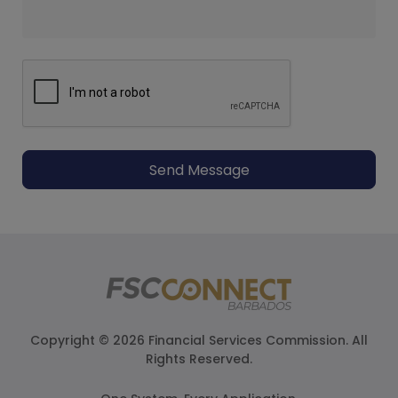
Send Message
Copyright © 2026 Financial Services Commission. All
Rights Reserved.