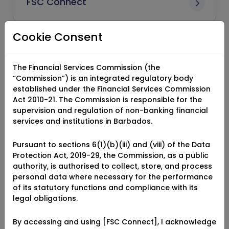
FSC Connect
Cookie Consent
Authorised Capital
The Financial Services Commission (the
“Commission”) is an integrated regulatory body
established under the Financial Services Commission
Paid-Up Capital
Act 2010-21. The Commission is responsible for the
supervision and regulation of non-banking financial
services and institutions in Barbados.
Class of Insurance Business
Pursuant to sections 6(1)(b)(iii) and (viii) of the Data
Protection Act, 2019-29, the Commission, as a public
authority, is authorised to collect, store, and process
personal data where necessary for the performance
of its statutory functions and compliance with its
Direct Insurance
legal obligations.
By accessing and using [FSC Connect], I acknowledge