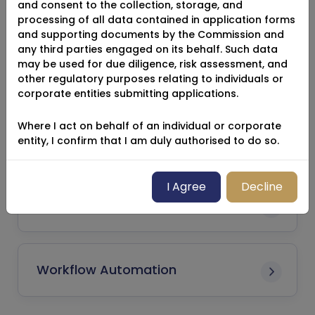
and consent to the collection, storage, and
Reinsurance
processing of all data contained in application forms
and supporting documents by the Commission and
any third parties engaged on its behalf. Such data
may be used for due diligence, risk assessment, and
Registrant / Licensee
other regulatory purposes relating to individuals or
corporate entities submitting applications.
Where I act on behalf of an individual or corporate
Suitability Concerns
entity, I confirm that I am duly authorised to do so.
I Agree
Decline
Standard Application
Workflow Automation