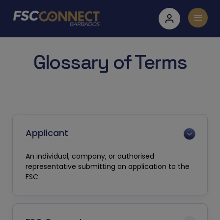
Glossary of Terms
Applicant
An individual, company, or authorised
representative submitting an application to the
FSC.